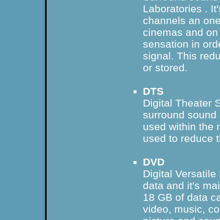
Laboratories
. I
channels an one
cinemas and o
sensation in orde
signal. This red
or stored.
DTS
Digital Theater 
surround sound
used within the 
used to reduce 
DVD
Digital Versatile
data and it's ma
18 GB of data c
video, music, co