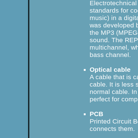
Electrotechnical
standards for co
music) in a dig
was developed b
the MP3 (MPEG-2
sound. The REP
multichannel, wh
bass channel.
Optical cable
A cable that is 
cable. It is less
normal cable. In 
perfect for comp
PCB
Printed Circuit B
connects them.