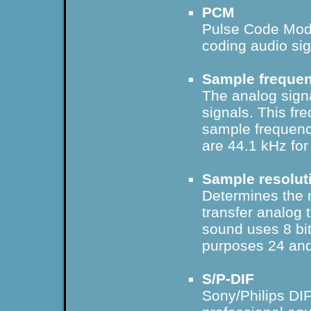
PCM
Pulse Code Mod
coding audio sig
Sample freque
The analog signal
signals. This fr
sample frequenc
are 44.1 kHz for
Sample resolut
Determines the 
transfer analog 
sound uses 8 bit
purposes 24 and
S/P-DIF
Sony/Philips DIFf