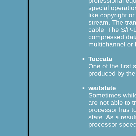
professional equ
special operatio
like copyright or
stream. The tra
cable
. The S/P-D
compressed dat
multichannel
or
Toccata
One of the firs
produced by th
waitstate
Sometimes whil
are not able to 
processor has to
state. As a resul
processor speed