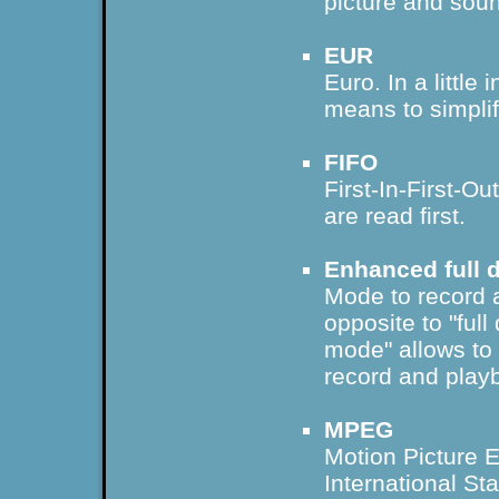
picture and soun
EUR
Euro. In a little 
means to simpli
FIFO
First-In-First-Ou
are read first.
Enhanced full 
Mode to record a
opposite to "ful
mode" allows to 
record and play
MPEG
Motion Picture 
International St