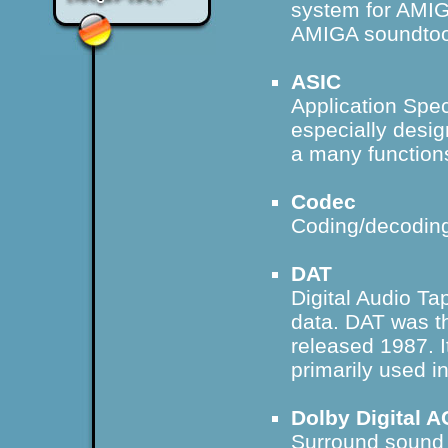
system for AMIG
AMIGA soundtoo
ASIC
Application Speci
especially desig
a many function
Codec
Coding/decoding
DAT
Digital Audio Ta
data. DAT was th
released 1987. I
primarily used in
Dolby Digital A
Surround sound