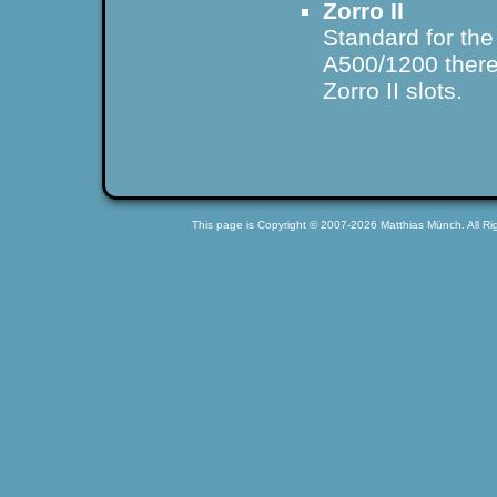
Zorro II
Standard for th
A500/1200 there 
Zorro II slots.
This page is Copyright © 2007-2026 Matthias Münch. All Rig