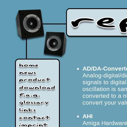
AD/DA-Convert
Analog-digital/d
signals to digita
oscillation is sa
converted to a 
convert your valu
AHI
Amiga Hardware 