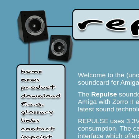
Welcome to the (unof
soundcard for Amiga
The
Repulse
soundca
Amiga with Zorro II
latest sound technol
REPULSE uses 3.3V 
consumption. The ca
interface which offe