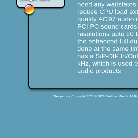
need any waitstate
reduce CPU load ext
quality AC'97 audio
PCI PC sound cards
resolutions upto 20 B
the
enhanced full d
done at the same tim
has a S/P-DIF In/Out
kHz, which is used 
audio products.
This page is Copyright © 2007-2026 Matthias Münch. All Rig